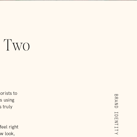
r Two
orists to
BRAND IDENTITY
ts using
 truly
feel right
ew look,