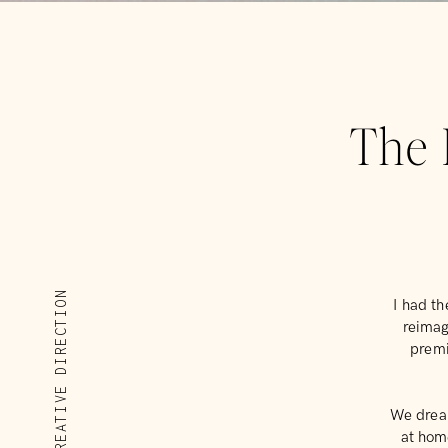
The 
CREATIVE DIRECTION
I had th
reimag
premi
We dream
at hom