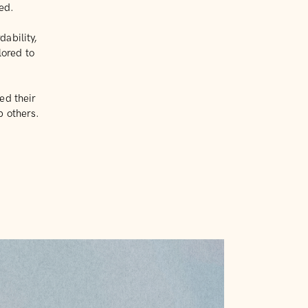
ted.
ability,
lored to
ed their
p others.