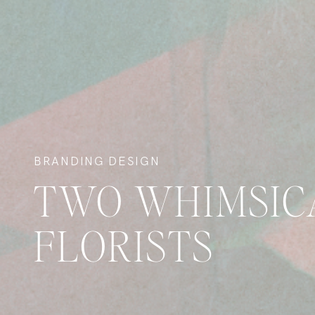
BRANDING DESIGN
TWO WHIMSIC
FLORISTS