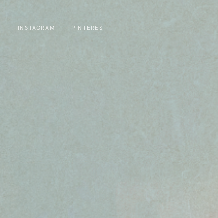
INSTAGRAM
PINTEREST