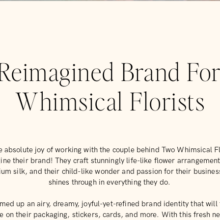
Reimagined Brand Fo
Whimsical Florists
e absolute joy of working with the couple behind Two Whimsical Fl
ine their brand! They craft stunningly life-like flower arrangemen
um silk, and their child-like wonder and passion for their business
shines through in everything they do.
ed up an airy, dreamy, joyful-yet-refined brand identity that will 
e on their packaging, stickers, cards, and more. With this fresh n