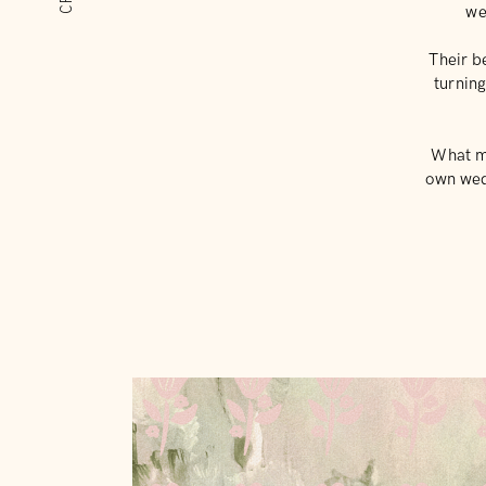
we
Their b
turnin
What ma
own wedd