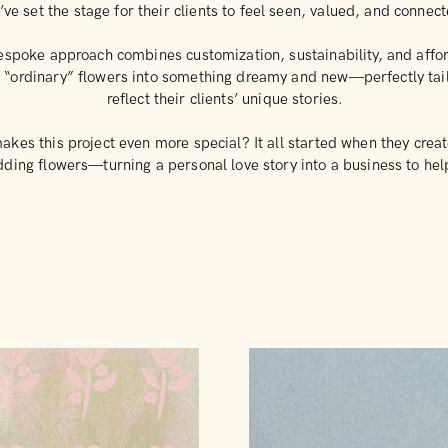
’ve set the stage for their clients to feel seen, valued, and connec
espoke approach combines customization, sustainability, and afford
g “ordinary” flowers into something dreamy and new—perfectly tai
reflect their clients’ unique stories.
kes this project even more special? It all started when they creat
ing flowers—turning a personal love story into a business to hel