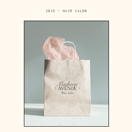
2025 – HAIR SALON