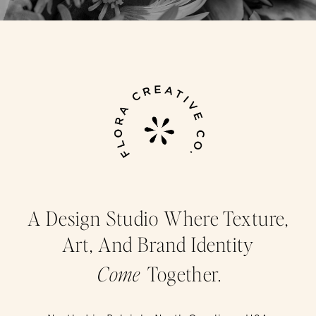
A Design Studio Where Texture,
Art, And Brand Identity
Come
Together.