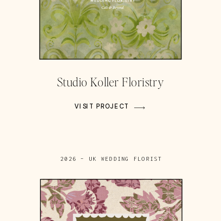
Studio Koller Floristry
VISIT PROJECT
2026 – UK WEDDING FLORIST