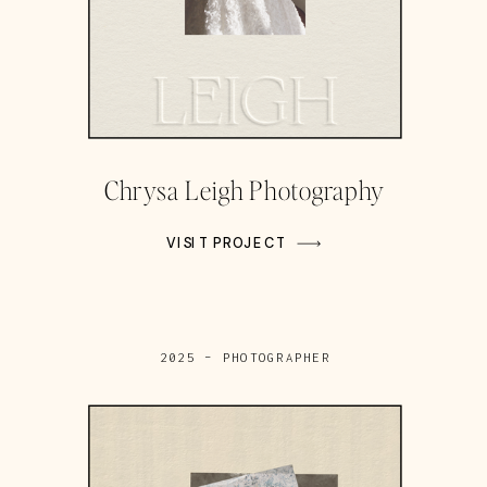
Chrysa Leigh Photography
VISIT PROJECT
2025 – PHOTOGRAPHER