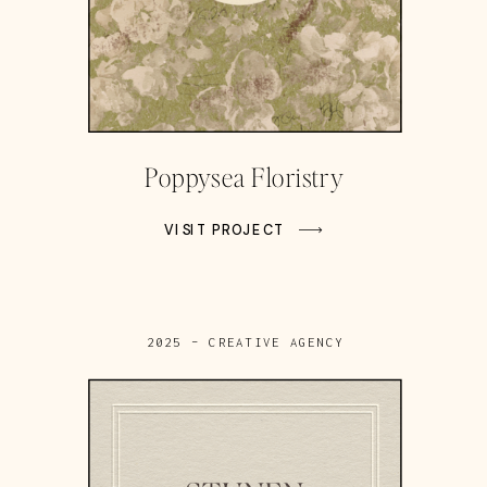
Poppysea Floristry
VISIT PROJECT
2025 – CREATIVE AGENCY