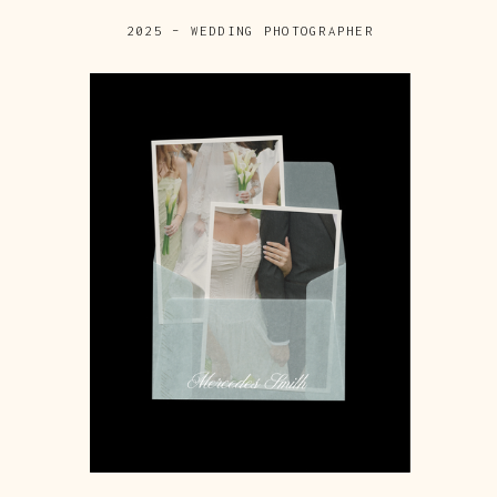
2025 – WEDDING PHOTOGRAPHER