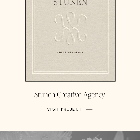
Stunen Creative Agency
VISIT PROJECT