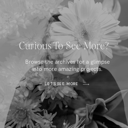
Curious To See More?
Browse the archives for a glimpse
into more amazing projects.
LET'S SEE MORE