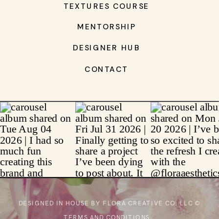
TEXTURES COURSE
MENTORSHIP
DESIGNER HUB
CONTACT
DESIGNED IN HOUSE BY FLORA CREATIVE CO. LLC ©
TERMS AND CONDITIONS