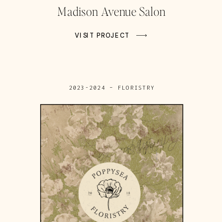
Madison Avenue Salon
VISIT PROJECT
2023-2024 – FLORISTRY