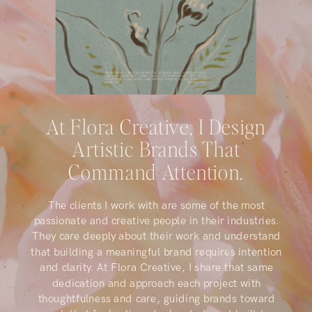
At Flora Creative, I Design
Artistic Brands That
Command Attention.
The clients I work with are some of the most
passionate and creative people in their industries.
They care deeply about their work and understand
that building a meaningful brand requires intention
and clarity. At Flora Creative, I share that same
dedication and approach each project with
thoughtfulness and care, guiding brands toward