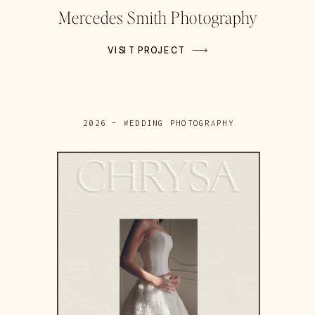
Mercedes Smith Photography
VISIT PROJECT
2026 – WEDDING PHOTOGRAPHY