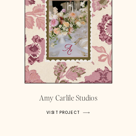
Amy Carlile Studios
VISIT PROJECT