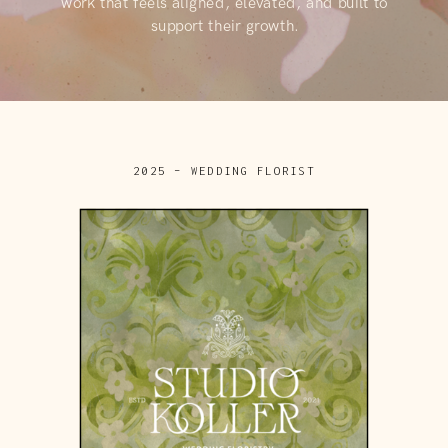
work that feels aligned, elevated, and built to
support their growth.
2025 – WEDDING FLORIST