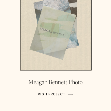
Meagan Bennett Photo
VISIT PROJECT