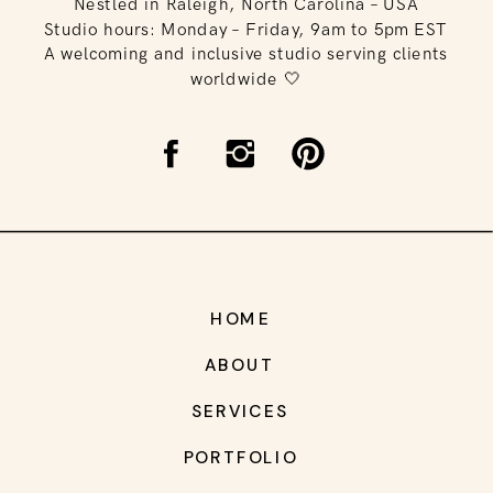
Nestled in Raleigh, North Carolina – USA
Studio hours: Monday – Friday, 9am to 5pm EST
A welcoming and inclusive studio serving clients
worldwide 🤍
HOME
ABOUT
SERVICES
PORTFOLIO