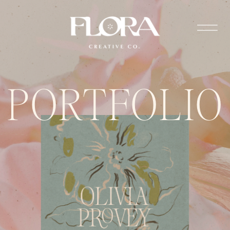
PORTFOLIO